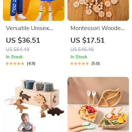
Versatile Unisex
Montessori Wooden
Costumes for School
Arithmetic Board
US $36.51
US $17.51
Sports
US $64.49
US $46.46
In Stock
In Stock
4.9
5.0