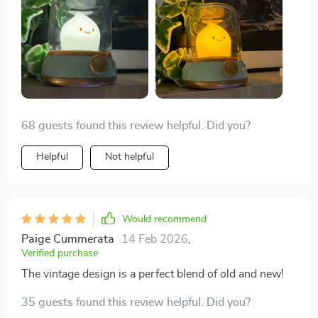
68 guests found this review helpful. Did you?
Helpful
Not helpful
Would recommend
Paige Cummerata
14 Feb 2026
,
Verified purchase
The vintage design is a perfect blend of old and new!
35 guests found this review helpful. Did you?