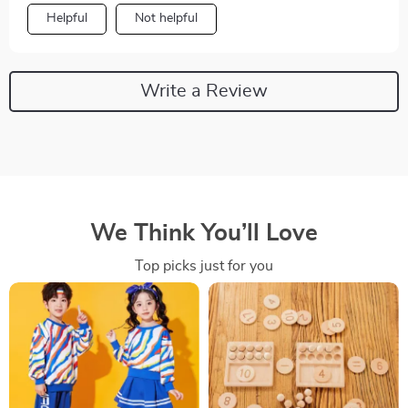
Helpful
Not helpful
Write a Review
We Think You’ll Love
Top picks just for you