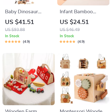
Baby Dinosaur
Infant Bamboo
Threading &
Wooden Dinnerware
US $41.51
US $24.51
Stacking Montessori
Set
US $93.88
US $46.49
Educational Toy Set
In Stock
In Stock
4.9
4.9
Wooden Farm
Montessori Wooden