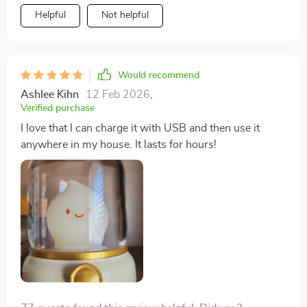
Helpful
Not helpful
Would recommend
Ashlee Kihn
12 Feb 2026
,
Verified purchase
I love that I can charge it with USB and then use it
anywhere in my house. It lasts for hours!