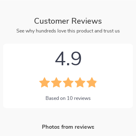
Customer Reviews
See why hundreds love this product and trust us
4.9
Based on
10
reviews
Photos from reviews