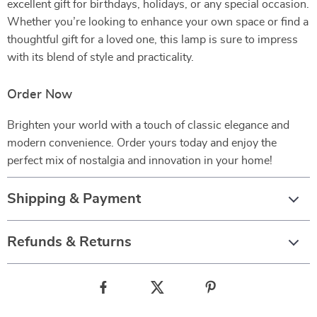
excellent gift for birthdays, holidays, or any special occasion.
Whether you’re looking to enhance your own space or find a
thoughtful gift for a loved one, this lamp is sure to impress
with its blend of style and practicality.
Order Now
Brighten your world with a touch of classic elegance and
modern convenience. Order yours today and enjoy the
perfect mix of nostalgia and innovation in your home!
Shipping & Payment
Refunds & Returns