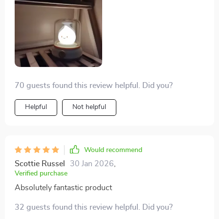
70 guests found this review helpful. Did you?
Helpful
Not helpful
Would recommend
Scottie Russel
30 Jan 2026
,
Verified purchase
Absolutely fantastic product
32 guests found this review helpful. Did you?