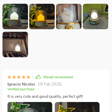
Would recommend
Ignacio Nicolas
18 Feb 2026
,
Verified purchase
It is very cute and good quality, perfect gift!