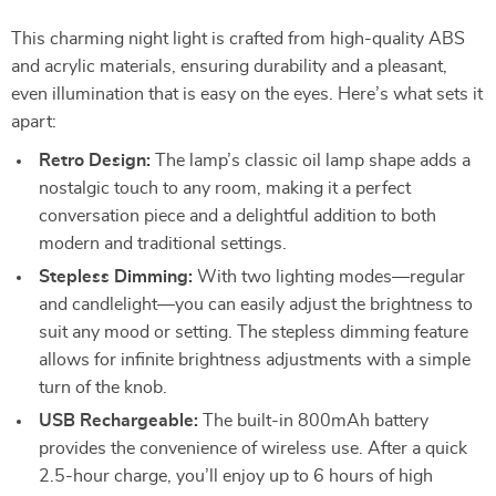
This charming night light is crafted from high-quality ABS
and acrylic materials, ensuring durability and a pleasant,
even illumination that is easy on the eyes. Here’s what sets it
apart:
Retro Design:
The lamp’s classic oil lamp shape adds a
nostalgic touch to any room, making it a perfect
conversation piece and a delightful addition to both
modern and traditional settings.
Stepless Dimming:
With two lighting modes—regular
and candlelight—you can easily adjust the brightness to
suit any mood or setting. The stepless dimming feature
allows for infinite brightness adjustments with a simple
turn of the knob.
USB Rechargeable:
The built-in 800mAh battery
provides the convenience of wireless use. After a quick
2.5-hour charge, you’ll enjoy up to 6 hours of high