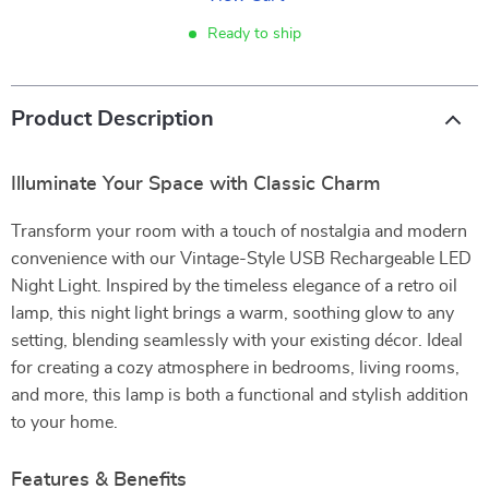
Ready to ship
Product Description
Illuminate Your Space with Classic Charm
Transform your room with a touch of nostalgia and modern
convenience with our Vintage-Style USB Rechargeable LED
Night Light. Inspired by the timeless elegance of a retro oil
lamp, this night light brings a warm, soothing glow to any
setting, blending seamlessly with your existing décor. Ideal
for creating a cozy atmosphere in bedrooms, living rooms,
and more, this lamp is both a functional and stylish addition
to your home.
Features & Benefits