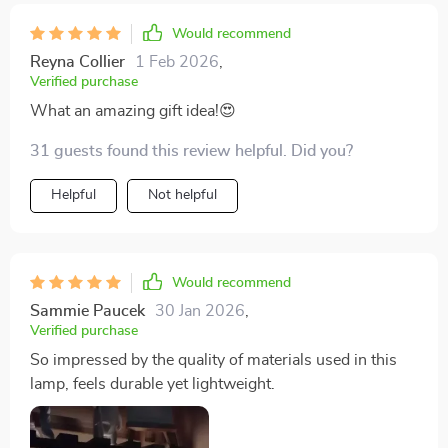
Would recommend
Reyna Collier
1 Feb 2026
,
Verified purchase
What an amazing gift idea!😍
31 guests found this review helpful. Did you?
Helpful
Not helpful
Would recommend
Sammie Paucek
30 Jan 2026
,
Verified purchase
So impressed by the quality of materials used in this
lamp, feels durable yet lightweight.