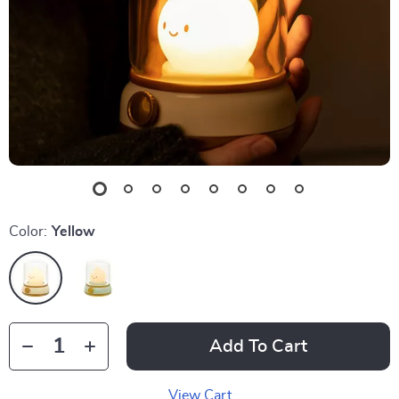
Color:
Yellow
Add To Cart
View Cart