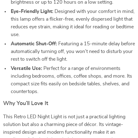
brightness or up to 120 hours on a low setting.
Eye-Friendly Light:
Designed with your comfort in mind,
this lamp offers a flicker-free, evenly dispersed light that
reduces eye strain, making it ideal for reading or bedtime
use.
Automatic Shut-Off:
Featuring a 15-minute delay before
automatically turning off, you won’t need to disturb your
rest to switch off the light.
Versatile Use:
Perfect for a range of environments
including bedrooms, offices, coffee shops, and more. Its
compact size fits easily on bedside tables, shelves, and
countertops.
Why You’ll Love It
This Retro LED Night Light is not just a practical lighting
solution but also a charming piece of décor. Its vintage-
inspired design and modern functionality make it an