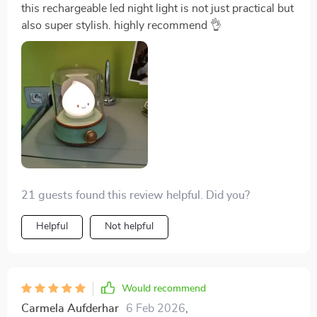
this rechargeable led night light is not just practical but
also super stylish. highly recommend 👌
21 guests found this review helpful. Did you?
Helpful
Not helpful
Would recommend
Carmela Aufderhar
6 Feb 2026
,