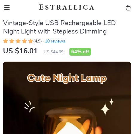
Estrallica
Vintage-Style USB Rechargeable LED
Night Light with Stepless Dimming
(4.9)
10 reviews
US $16.01
64%
off
US $44.69