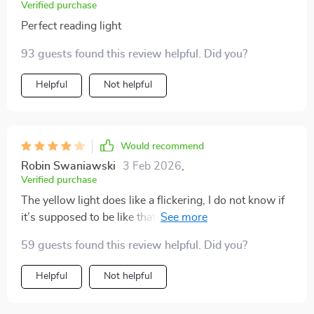
Verified purchase
Perfect reading light
93 guests found this review helpful. Did you?
Helpful
Not helpful
Would recommend
Robin Swaniawski
3 Feb 2026
,
Verified purchase
The yellow light does like a flickering, I do not know if
it’s supposed to be like that but it gives a real candle
vibe to it, you can regulate the light intensity just by
59 guests found this review helpful. Did you?
turning the little button on front which can turn it on
and off as well, the battery last about 6-7 hrs nonstop.
Helpful
Not helpful
Cool