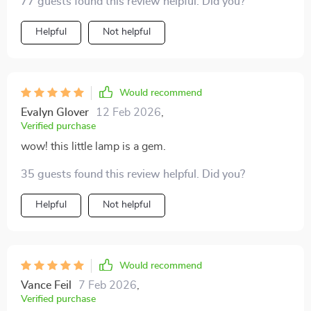
77 guests found this review helpful. Did you?
Helpful
Not helpful
Would recommend
Evalyn Glover
12 Feb 2026
,
Verified purchase
wow! this little lamp is a gem.
35 guests found this review helpful. Did you?
Helpful
Not helpful
Would recommend
Vance Feil
7 Feb 2026
,
Verified purchase