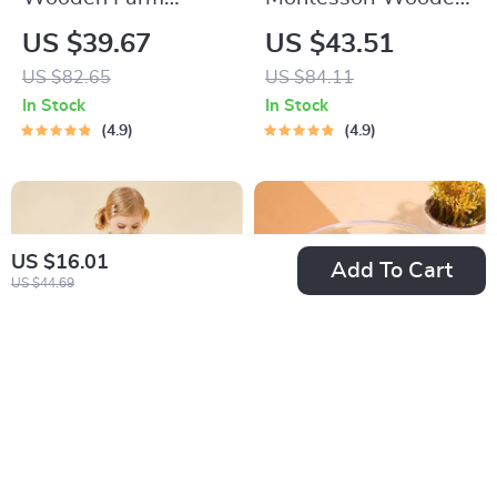
Animal Toy Set
Shape Matching and
US $39.67
US $43.51
Stacking Box
US $82.65
US $84.11
In Stock
In Stock
4.9
4.9
US $16.01
Add To Cart
US $44.69
Adorable Toddler
Electric Baby Nail
Girls Long Sleeve
Trimmer & Infant
US $22.51
US $5.82