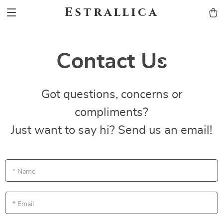
Estrallica
Contact Us
Got questions, concerns or
compliments?
Just want to say hi? Send us an email!
*
Name
*
Email