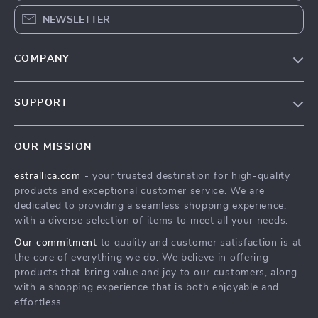
NEWSLETTER
COMPANY
Our Story
SUPPORT
Blog
Contact Us
Meet The Team
OUR MISSION
Shipping Info
Careers
estrallica.com
- your trusted destination for high-quality
FAQ
Press
products and exceptional customer service. We are
Returns Center
Influencers
dedicated to providing a seamless shopping experience,
with a diverse selection of items to meet all your needs.
Payment Methods
Affiliates
Our commitment
to quality and customer satisfaction is at
Order Status
Investor Relations
the core of everything we do. We believe in offering
products that bring value and joy to our customers, along
Partners
with a shopping experience that is both enjoyable and
Sustainability
effortless.