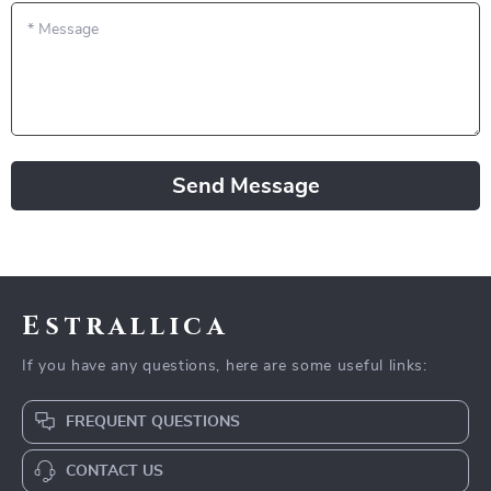
*
Message
Send Message
Estrallica
If you have any questions, here are some useful links:
FREQUENT QUESTIONS
CONTACT US