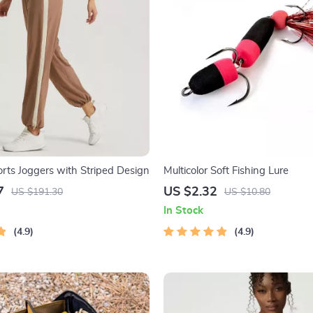
orts Joggers with Striped Design
Multicolor Soft Fishing Lure
7
US $2.32
US $191.30
US $10.80
In Stock
4.9
4.9