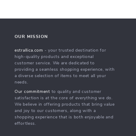
OUR MISSION
estrallica.com
- your trusted destination for
high-quality products and exceptional
customer service. We are dedicated to
providing a seamless shopping experience, with
a diverse selection of items to meet all your
needs.
Our commitment
to quality and customer
satisfaction is at the core of everything we do.
We believe in offering products that bring value
and joy to our customers, along with a
shopping experience that is both enjoyable and
effortless.