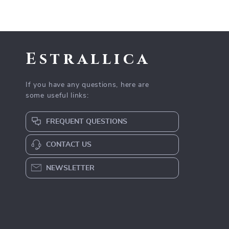
Estrallica
If you have any questions, here are
some useful links:
FREQUENT QUESTIONS
CONTACT US
NEWSLETTER