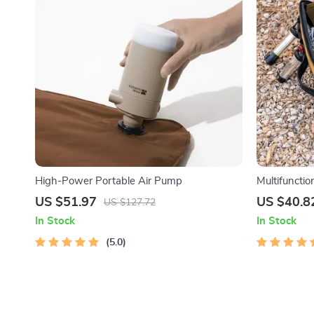
High-Power Portable Air Pump
Multifunctio
US $51.97
US $40.8
US $127.72
In Stock
In Stock
5.0