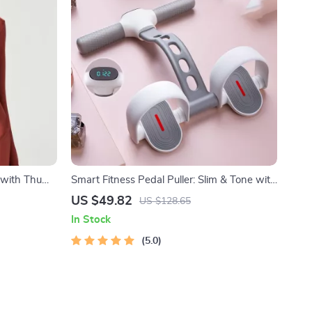
t with Thumb
Smart Fitness Pedal Puller: Slim & Tone with
Ease
US $49.82
US $128.65
In Stock
5.0