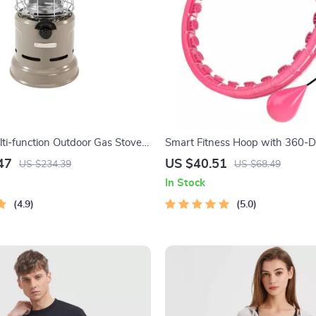
lti-function Outdoor Gas Stove
Smart Fitness Hoop with 360-
g and Roasting Capabilities
Massage
47
US $40.51
US $234.39
US $68.49
In Stock
4.9
5.0