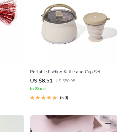
Portable Folding Kettle and Cup Set
US $8.51
US $50.98
In Stock
5.0