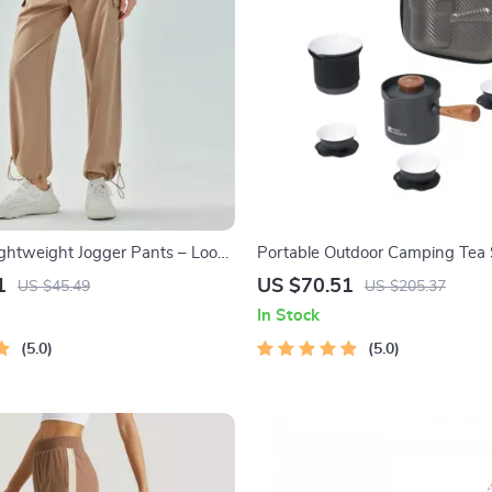
htweight Jogger Pants – Loose
Portable Outdoor Camping Tea 
unning Trousers S-5XL
1
US $70.51
US $45.49
US $205.37
 Workout Sweatpants
In Stock
5.0
5.0