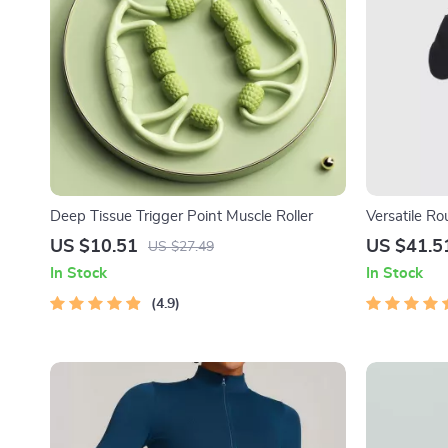
Deep Tissue Trigger Point Muscle Roller
Versatile R
US $10.51
US $41.5
US $27.49
In Stock
In Stock
4.9