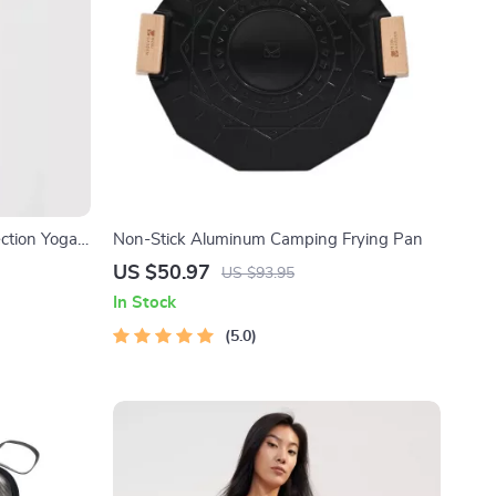
ction Yoga
Non-Stick Aluminum Camping Frying Pan
ble Workout
US $50.97
US $93.95
In Stock
5.0