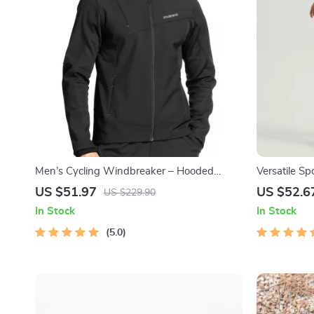
Men’s Cycling Windbreaker – Hooded
Versatile Sp
Thermal Windproof Jacket
US $51.97
US $52.6
US $229.90
In Stock
In Stock
5.0