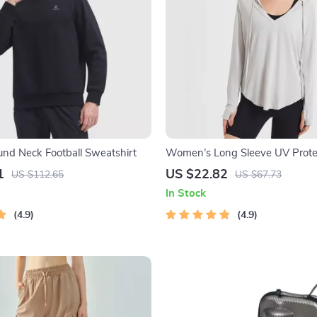
ound Neck Football Sweatshirt
Women’s Long Sleeve UV Prote
Hoodie – Lightweight, Breatha
1
US $22.82
US $112.65
US $67.73
Top
In Stock
4.9
4.9