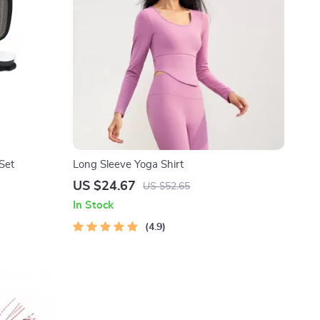
Set
Long Sleeve Yoga Shirt
US $24.67
US $52.65
In Stock
4.9