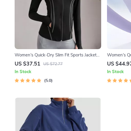
Women’s Quick-Dry Slim Fit Sports Jacket
Women’s Qu
with Thumb Holes
Summer Ice 
US $37.51
US $44.9
US $72.77
In Stock
In Stock
5.0