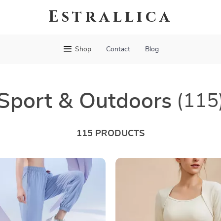
Estrallica
Shop
Contact
Blog
Sport & Outdoors
(115
115 PRODUCTS