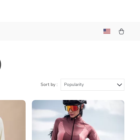
)
Sort by :
Popularity