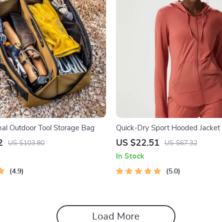
nal Outdoor Tool Storage Bag
Quick-Dry Sport Hooded Jacke
Holes
2
US $22.51
US $103.80
US $67.32
In Stock
4.9
5.0
Load More