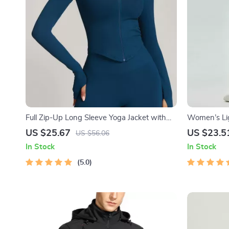
Full Zip-Up Long Sleeve Yoga Jacket with
Women’s Lig
Thumb Holes
Fit Sport R
US $25.67
US $23.5
US $56.06
Drawstring
In Stock
In Stock
5.0