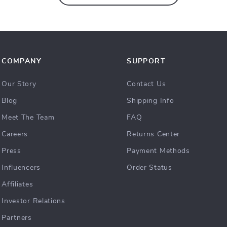
COMPANY
SUPPORT
Our Story
Contact Us
Blog
Shipping Info
Meet The Team
FAQ
Careers
Returns Center
Press
Payment Methods
Influencers
Order Status
Affiliates
Investor Relations
Partners