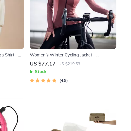
a Shirt –
Women’s Winter Cycling Jacket –
 Top
Windproof Fleece, Reflective & Thermal
US $77.17
US $219.53
Sport Coat
In Stock
4.9