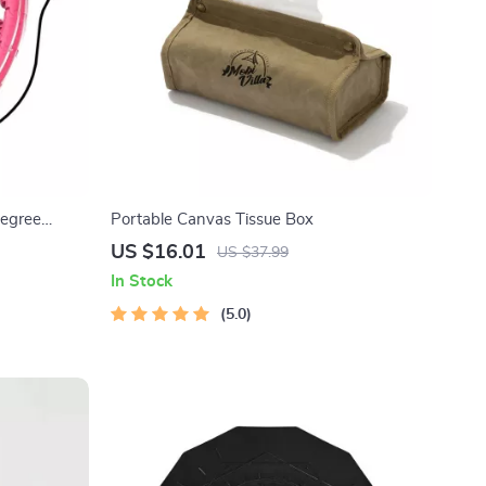
Degree
Portable Canvas Tissue Box
US $16.01
US $37.99
In Stock
5.0