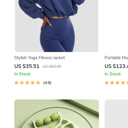
Stylish Yoga Fitness Jacket
Portable Mu
with Heatin
US $35.51
US $123.
US $63.49
In Stock
In Stock
4.8