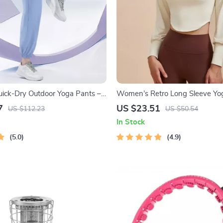
ick-Dry Outdoor Yoga Pants –
Women’s Retro Long Sleeve Yog
Silk Sweatpants
Sporty Two-Piece Look Fitness
7
US $23.51
US $112.23
US $50.54
In Stock
5.0
4.9