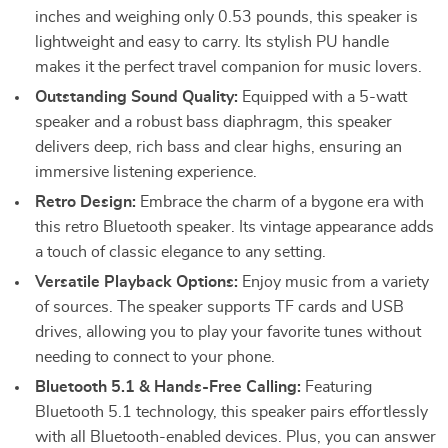
inches and weighing only 0.53 pounds, this speaker is
lightweight and easy to carry. Its stylish PU handle
makes it the perfect travel companion for music lovers.
Outstanding Sound Quality:
Equipped with a 5-watt
speaker and a robust bass diaphragm, this speaker
delivers deep, rich bass and clear highs, ensuring an
immersive listening experience.
Retro Design:
Embrace the charm of a bygone era with
this retro Bluetooth speaker. Its vintage appearance adds
a touch of classic elegance to any setting.
Versatile Playback Options:
Enjoy music from a variety
of sources. The speaker supports TF cards and USB
drives, allowing you to play your favorite tunes without
needing to connect to your phone.
Bluetooth 5.1 & Hands-Free Calling:
Featuring
Bluetooth 5.1 technology, this speaker pairs effortlessly
with all Bluetooth-enabled devices. Plus, you can answer