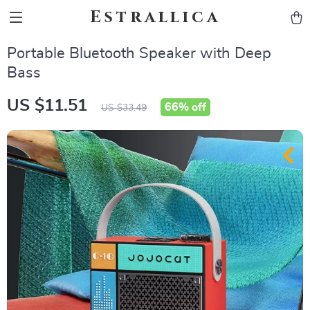
Estrallica
Portable Bluetooth Speaker with Deep
Bass
US $11.51
66%
off
US $33.49