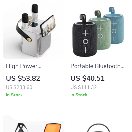
High Power
Portable Bluetooth
Bluetooth Karaoke
Speaker with 12W
US $53.82
US $40.51
Speaker with Dual
Sound & IPX7
US $233.60
US $111.32
Microphone and 360
Waterproof
In Stock
In Stock
Stereo Surround
Sound