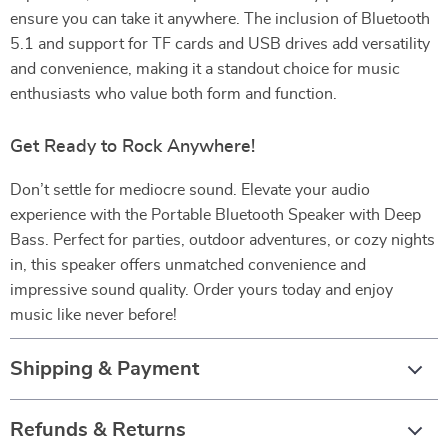
ensure you can take it anywhere. The inclusion of Bluetooth
5.1 and support for TF cards and USB drives add versatility
and convenience, making it a standout choice for music
enthusiasts who value both form and function.
Get Ready to Rock Anywhere!
Don’t settle for mediocre sound. Elevate your audio
experience with the Portable Bluetooth Speaker with Deep
Bass. Perfect for parties, outdoor adventures, or cozy nights
in, this speaker offers unmatched convenience and
impressive sound quality. Order yours today and enjoy
music like never before!
Shipping & Payment
Refunds & Returns