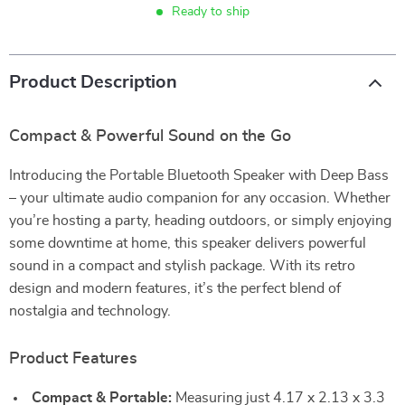
Ready to ship
Product Description
Compact & Powerful Sound on the Go
Introducing the Portable Bluetooth Speaker with Deep Bass
– your ultimate audio companion for any occasion. Whether
you’re hosting a party, heading outdoors, or simply enjoying
some downtime at home, this speaker delivers powerful
sound in a compact and stylish package. With its retro
design and modern features, it’s the perfect blend of
nostalgia and technology.
Product Features
Compact & Portable:
Measuring just 4.17 x 2.13 x 3.3