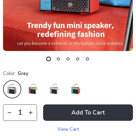
Color:
Gray
Add To Cart
View Cart