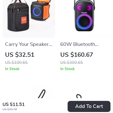
Carry Your Speaker
60W Bluetooth
in Style with This
Party Speaker
US $32.51
US $160.67
Portable Storage
US $100.65
US $300.65
Bag
In Stock
In Stock
US $11.51
Add To Cart
US $33.49