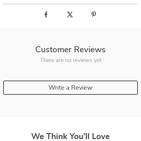
Customer Reviews
There are no reviews yet
Write a Review
We Think You’ll Love