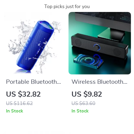
Top picks just for you
Portable Bluetooth
Wireless Bluetooth
Speaker with 10W
PC Soundbar
US $32.82
US $9.82
HD Sound, RGB
US $116.62
US $63.60
Light, and 24H
In Stock
In Stock
Playtime