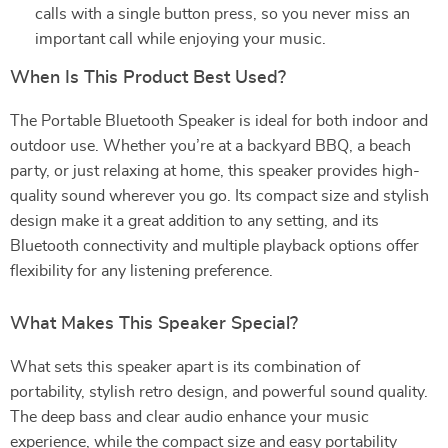
calls with a single button press, so you never miss an
important call while enjoying your music.
When Is This Product Best Used?
The Portable Bluetooth Speaker is ideal for both indoor and
outdoor use. Whether you’re at a backyard BBQ, a beach
party, or just relaxing at home, this speaker provides high-
quality sound wherever you go. Its compact size and stylish
design make it a great addition to any setting, and its
Bluetooth connectivity and multiple playback options offer
flexibility for any listening preference.
What Makes This Speaker Special?
What sets this speaker apart is its combination of
portability, stylish retro design, and powerful sound quality.
The deep bass and clear audio enhance your music
experience, while the compact size and easy portability