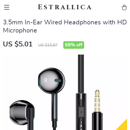
Estrallica
3.5mm In-Ear Wired Headphones with HD
Microphone
US $5.01
68%
off
US $15.87