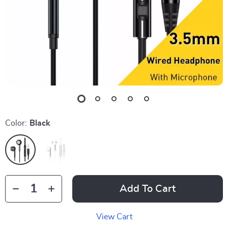
Color:
Black
Add To Cart
View Cart