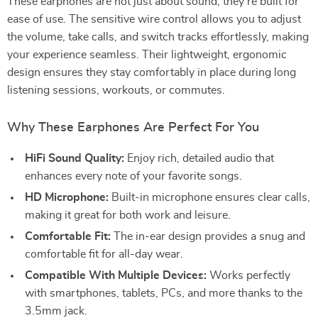
These earphones are not just about sound; they’re built for
ease of use. The sensitive wire control allows you to adjust
the volume, take calls, and switch tracks effortlessly, making
your experience seamless. Their lightweight, ergonomic
design ensures they stay comfortably in place during long
listening sessions, workouts, or commutes.
Why These Earphones Are Perfect For You
HiFi Sound Quality:
Enjoy rich, detailed audio that
enhances every note of your favorite songs.
HD Microphone:
Built-in microphone ensures clear calls,
making it great for both work and leisure.
Comfortable Fit:
The in-ear design provides a snug and
comfortable fit for all-day wear.
Compatible With Multiple Devices:
Works perfectly
with smartphones, tablets, PCs, and more thanks to the
3.5mm jack.