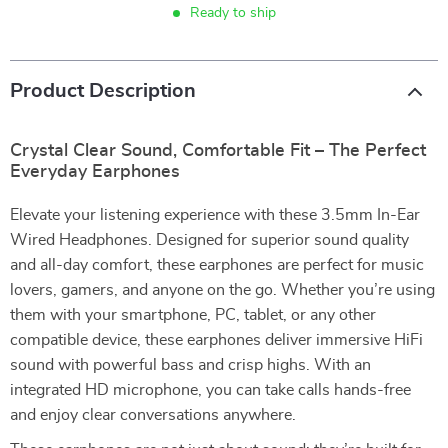
Ready to ship
Product Description
Crystal Clear Sound, Comfortable Fit – The Perfect
Everyday Earphones
Elevate your listening experience with these 3.5mm In-Ear
Wired Headphones. Designed for superior sound quality
and all-day comfort, these earphones are perfect for music
lovers, gamers, and anyone on the go. Whether you’re using
them with your smartphone, PC, tablet, or any other
compatible device, these earphones deliver immersive HiFi
sound with powerful bass and crisp highs. With an
integrated HD microphone, you can take calls hands-free
and enjoy clear conversations anywhere.