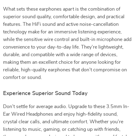
What sets these earphones apart is the combination of
superior sound quality, comfortable design, and practical
features. The HiFi sound and active noise-cancellation
technology make for an immersive listening experience,
while the sensitive wire control and built-in microphone add
convenience to your day-to-day life. They’re lightweight,
durable, and compatible with a wide range of devices,
making them an excellent choice for anyone looking for
reliable, high-quality earphones that don’t compromise on
comfort or sound.
Experience Superior Sound Today
Don’t settle for average audio. Upgrade to these 3.5mm In-
Ear Wired Headphones and enjoy high-fidelity sound,
crystal clear calls, and ultimate comfort. Whether you’re
listening to music, gaming, or catching up with friends,