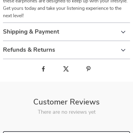
these earphones are designed to keep up with your lifestyle.
Get yours today and take your listening experience to the
next level!
Shipping & Payment
Refunds & Returns
Customer Reviews
There are no reviews yet