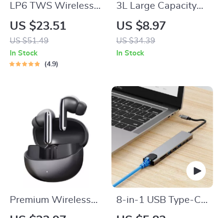
LP6 TWS Wireless
3L Large Capacity
Bluetooth V5.1
Silent USB
US $23.51
US $8.97
Earphone – Dual
Humidifier with
US $51.49
US $34.39
Mode Music and
Night Light
In Stock
In Stock
Gaming Headset
4.9
with Mic
Premium Wireless
8-in-1 USB Type-C
ANC Earbuds
Hub