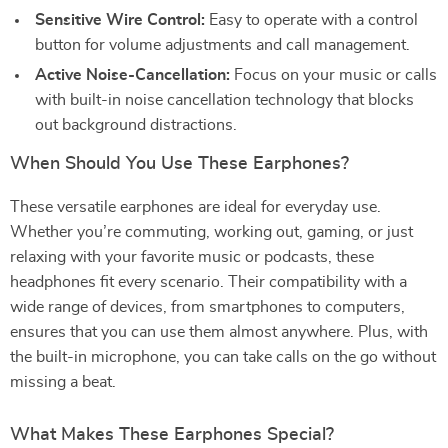
Sensitive Wire Control:
Easy to operate with a control
button for volume adjustments and call management.
Active Noise-Cancellation:
Focus on your music or calls
with built-in noise cancellation technology that blocks
out background distractions.
When Should You Use These Earphones?
These versatile earphones are ideal for everyday use.
Whether you’re commuting, working out, gaming, or just
relaxing with your favorite music or podcasts, these
headphones fit every scenario. Their compatibility with a
wide range of devices, from smartphones to computers,
ensures that you can use them almost anywhere. Plus, with
the built-in microphone, you can take calls on the go without
missing a beat.
What Makes These Earphones Special?