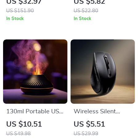
US $32.97
US $5.82
US $151.90
US $22.80
In Stock
In Stock
130ml Portable USB
Wireless Silent
Aromatherapy
Mouse with
US $10.51
US $5.51
Diffuser with Color
1600DPI, 6 Buttons
US $49.98
US $29.99