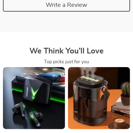
Write a Review
We Think You’ll Love
Top picks just for you